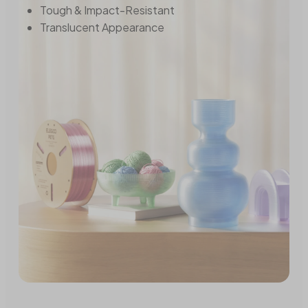
Tough & Impact-Resistant
Translucent Appearance