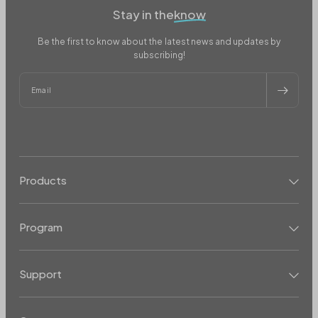
Stay in the
know
Be the first to know about the latest news and updates by
subscribing!
Email
Products
Program
Support