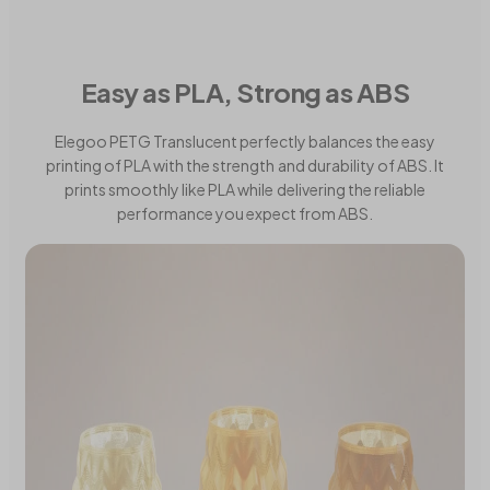
Easy as PLA, Strong as ABS
Elegoo PETG Translucent perfectly balances the easy
printing of PLA with the strength and durability of ABS. It
prints smoothly like PLA while delivering the reliable
performance you expect from ABS.