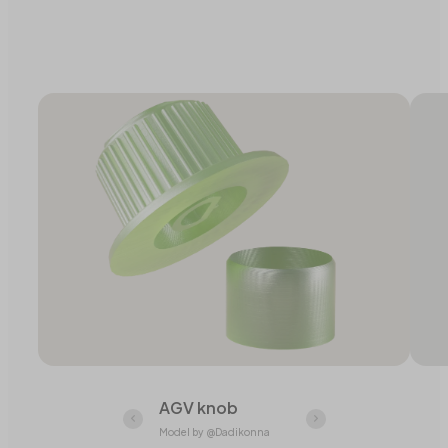
AGV knob
Model by @Dadikonna