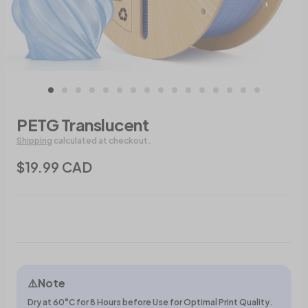
PETG Translucent
Shipping
calculated at checkout.
$19.99 CAD
⚠️Note
Dry at 60°C for 8 Hours before Use for Optimal Print Quality.