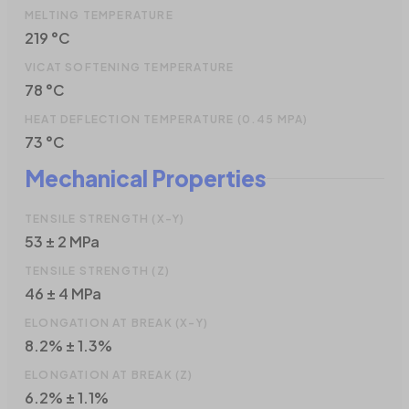
MELTING TEMPERATURE
219 °C
VICAT SOFTENING TEMPERATURE
78 °C
HEAT DEFLECTION TEMPERATURE (0.45 MPA)
73 °C
Mechanical Properties
TENSILE STRENGTH (X-Y)
53 ± 2 MPa
TENSILE STRENGTH (Z)
46 ± 4 MPa
ELONGATION AT BREAK (X-Y)
8.2% ± 1.3%
ELONGATION AT BREAK (Z)
6.2% ± 1.1%