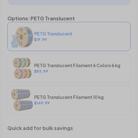
Options
:
PETG Translucent
PETG Translucent
$19.99
PETG Translucent Filament 6 Colors 6 kg
$85.99
PETG Translucent Filament 10 kg
$149.99
Quick add for bulk savings