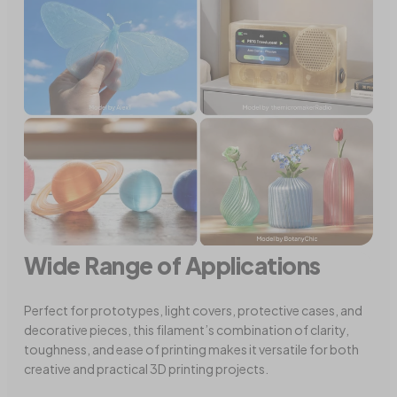
Wide Range of Applications
Perfect for prototypes, light covers, protective cases, and
decorative pieces, this filament’s combination of clarity,
toughness, and ease of printing makes it versatile for both
creative and practical 3D printing projects.