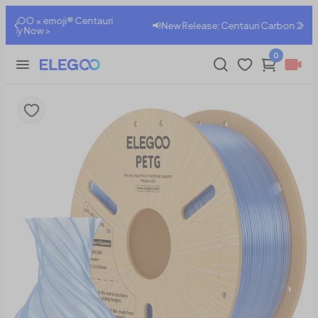
ri
📢New Release: Centauri Carbon 2 Combo , Shop Now>
0