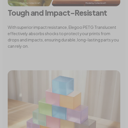
Tough and Impact-Resistant
With superior impact resistance, Elegoo PETG Translucent
effectively absorbs shocks to protect your prints from
drops and impacts, ensuring durable, long-lasting parts you
can rely on.