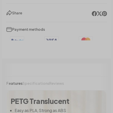
Share
Payment methods
Features
Specifications
Reviews
PETG Translucent
Easy as PLA, Strong as ABS