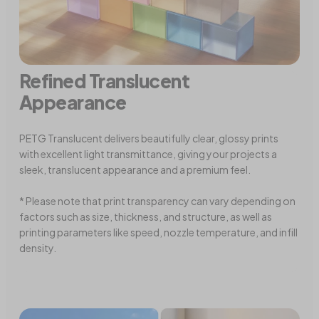
Refined Translucent
Appearance
PETG Translucent delivers beautifully clear, glossy prints
with excellent light transmittance, giving your projects a
sleek, translucent appearance and a premium feel.
* Please note that print transparency can vary depending on
factors such as size, thickness, and structure, as well as
printing parameters like speed, nozzle temperature, and infill
density.