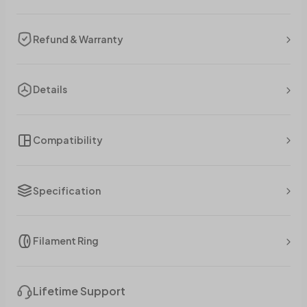
Refund & Warranty
Details
Compatibility
Specification
Filament Ring
Lifetime Support