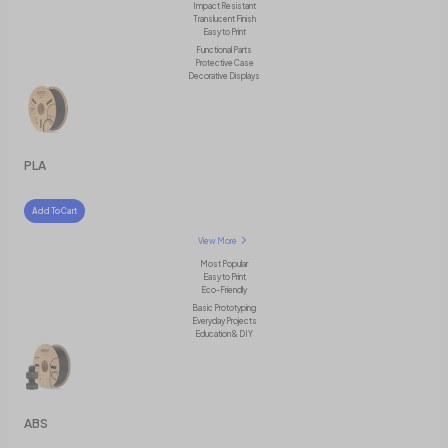
Impact Resistant
Translucent Finish
Easy to Print
Functional Parts
Protective Case
Decorative Displays
PLA
Add To Cart
View More
Most Popular
Easy to Print
Eco-Friendly
Basic Prototyping
Everyday Projects
Education & DIY
ABS