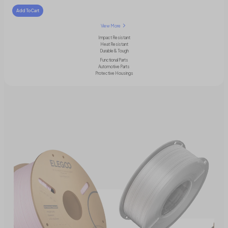
Add To Cart
View More
Impact Resistant
Heat Resistant
Durable & Tough
Functional Parts
Automotive Parts
Protective Housings