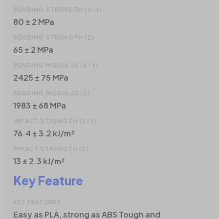
BENDING STRENGTH (X-Y)
80 ± 2 MPa
BENDING STRENGTH (Z)
65 ± 2 MPa
BENDING MODULUS (X-Y)
2425 ± 75 MPa
BENDING MODULUS (Z)
1983 ± 68 MPa
IMPACT STRENGTH (X-Y)
76.4 ± 3.2 kJ/m²
IMPACT STRENGTH (Z)
13 ± 2.3 kJ/m²
Key Feature
KEY FEATURES
Easy as PLA, strong as ABS Tough and