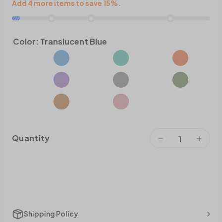
Add 4 more items to save 15%.
Color:
Translucent Blue
Quantity
Shipping Policy