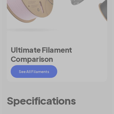
Ultimate Filament
Comparison
See All Filaments
Specifications