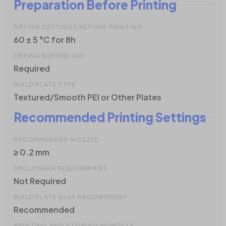
Preparation Before Printing
DRYING SETTINGS BEFORE PRINTING
60 ± 5 °C for 8h
DRYING BEFORE USE
Required
BUILD PLATE TYPE
Textured/Smooth PEI or Other Plates
Recommended Printing Settings
RECOMMENDED NOZZLE
≥ 0.2 mm
ENCLOSURE REQUIREMENT
Not Required
BUILD PLATE GLUE REQUIREMENT
Recommended
PRINTING AND STORING HUMIDITY