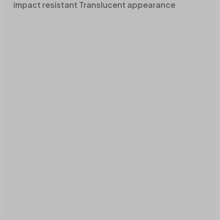
impact resistant Translucent appearance