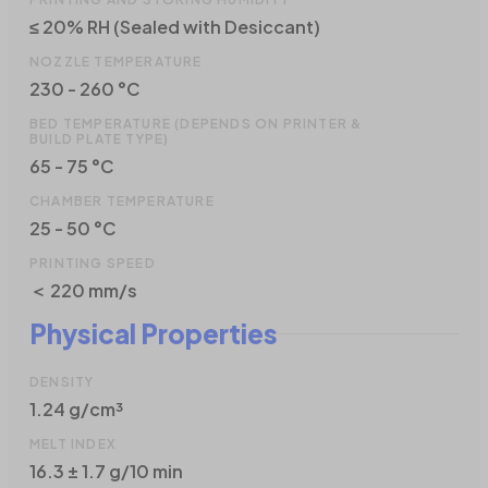
≤ 20% RH (Sealed with Desiccant)
NOZZLE TEMPERATURE
230 - 260 °C
BED TEMPERATURE (DEPENDS ON PRINTER &
BUILD PLATE TYPE)
65 - 75 °C
CHAMBER TEMPERATURE
25 - 50 °C
PRINTING SPEED
＜ 220 mm/s
Physical Properties
DENSITY
1.24 g/cm³
MELT INDEX
16.3 ± 1.7 g/10 min