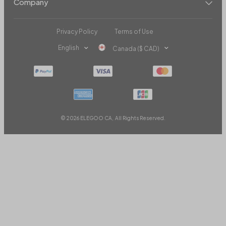
Company
Privacy Policy
Terms of Use
English
Canada ($ CAD)
© 2026 ELEGOO CA, All Rights Reserved.