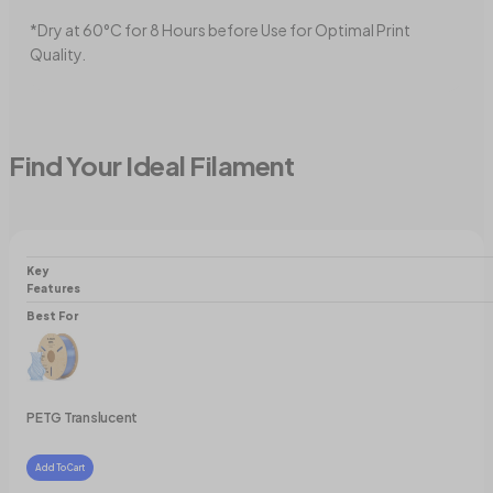
*Dry at 60°C for 8 Hours before Use for Optimal Print
Quality.
Find Your Ideal Filament
Key
Features
Best For
PETG Translucent
Add To Cart